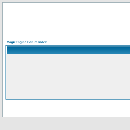
MagicEngine Forum Index