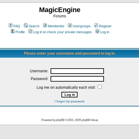
MagicEngine
Forums
FAQ
Search
Memberlist
Usergroups
Register
Profile
Log in to check your private messages
Log in
Please enter your username and password to log in.
Username:
Password:
Log me on automatically each visit:
I forgot my password
Powered by
phpBB
© 2001, 2005 phpBB Group