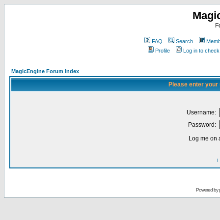
Magi
F
FAQ
Search
Membe
Profile
Log in to chec
MagicEngine Forum Index
Please enter your
Username:
Password:
Log me on a
I
Powered by