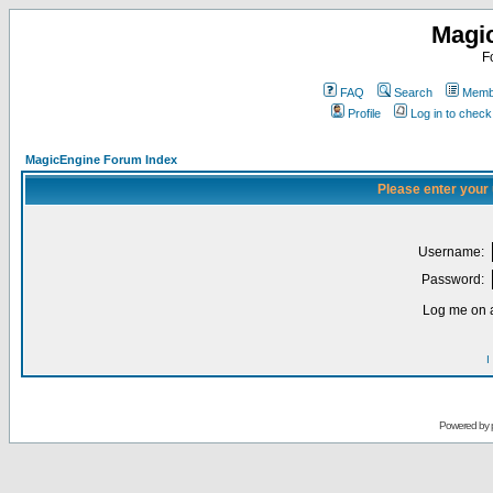
Magi
F
FAQ
Search
Membe
Profile
Log in to chec
MagicEngine Forum Index
Please enter your
Username:
Password:
Log me on a
I
Powered by