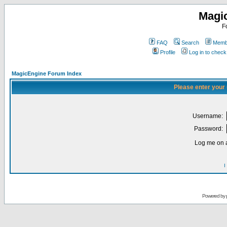
Magi
F
FAQ
Search
Membe
Profile
Log in to chec
MagicEngine Forum Index
Please enter your
Username:
Password:
Log me on a
I
Powered by