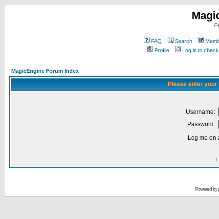
Magi
F
FAQ
Search
Membe
Profile
Log in to chec
MagicEngine Forum Index
Please enter your
Username:
Password:
Log me on a
I
Powered by