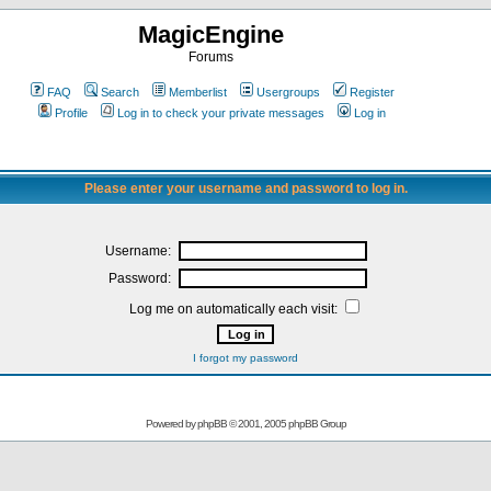
MagicEngine
Forums
FAQ
Search
Memberlist
Usergroups
Register
Profile
Log in to check your private messages
Log in
Please enter your username and password to log in.
Username:
Password:
Log me on automatically each visit:
I forgot my password
Powered by
phpBB
© 2001, 2005 phpBB Group