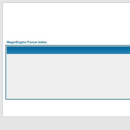
MagicEngine Forum Index