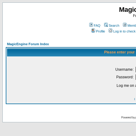
Magi
F
FAQ
Search
Membe
Profile
Log in to chec
MagicEngine Forum Index
Please enter your
Username:
Password:
Log me on a
I
Powered by