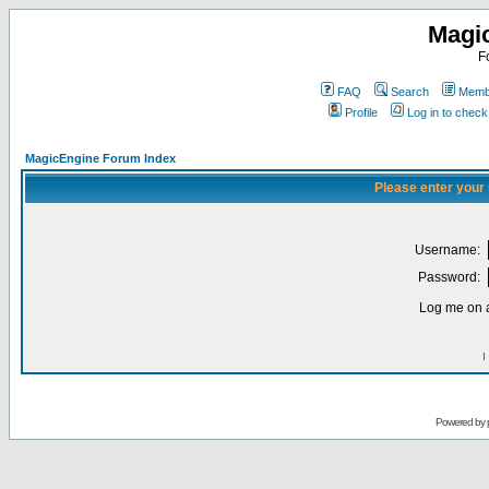
Magi
F
FAQ
Search
Membe
Profile
Log in to chec
MagicEngine Forum Index
Please enter your
Username:
Password:
Log me on a
I
Powered by