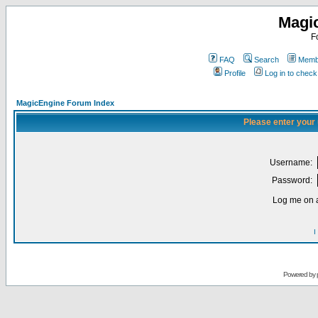
Magi
F
FAQ
Search
Membe
Profile
Log in to chec
MagicEngine Forum Index
Please enter your
Username:
Password:
Log me on a
I
Powered by