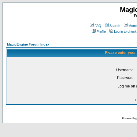
Magi
F
FAQ
Search
Membe
Profile
Log in to chec
MagicEngine Forum Index
Please enter your
Username:
Password:
Log me on a
I
Powered by