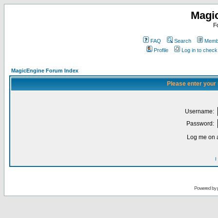
Magi
F
FAQ
Search
Membe
Profile
Log in to chec
MagicEngine Forum Index
Please enter your
Username:
Password:
Log me on a
I
Powered by