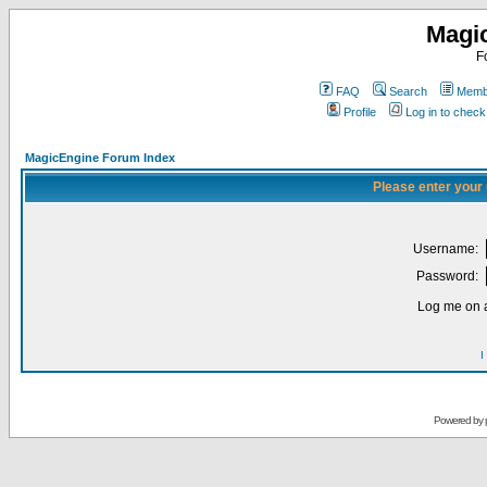
Magi
F
FAQ
Search
Membe
Profile
Log in to chec
MagicEngine Forum Index
Please enter your
Username:
Password:
Log me on a
I
Powered by