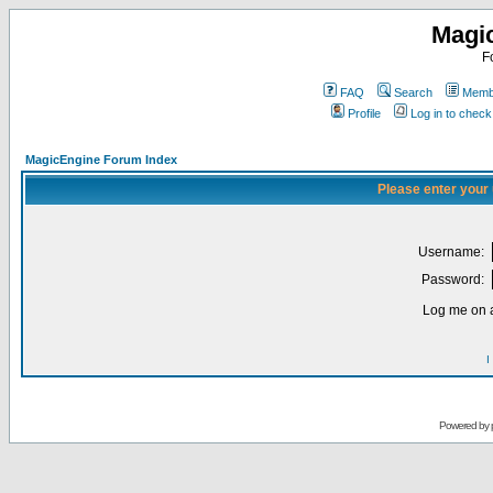
Magi
F
FAQ
Search
Membe
Profile
Log in to chec
MagicEngine Forum Index
Please enter your
Username:
Password:
Log me on a
I
Powered by