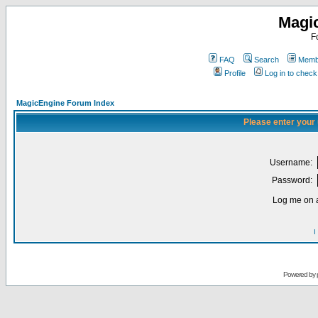
Magi
F
FAQ
Search
Membe
Profile
Log in to chec
MagicEngine Forum Index
Please enter your
Username:
Password:
Log me on a
I
Powered by