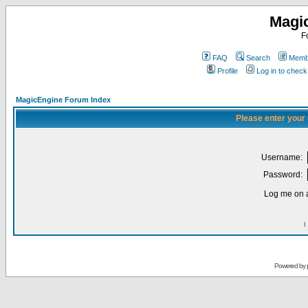
Magi
F
FAQ
Search
Membe
Profile
Log in to chec
MagicEngine Forum Index
Please enter your
Username:
Password:
Log me on a
I
Powered by