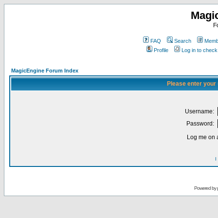
Magi
F
FAQ
Search
Membe
Profile
Log in to chec
MagicEngine Forum Index
Please enter your
Username:
Password:
Log me on a
I
Powered by