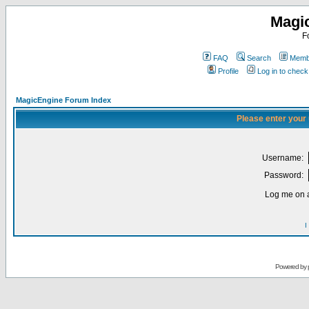
Magi
F
FAQ
Search
Membe
Profile
Log in to chec
MagicEngine Forum Index
Please enter your
Username:
Password:
Log me on a
I
Powered by