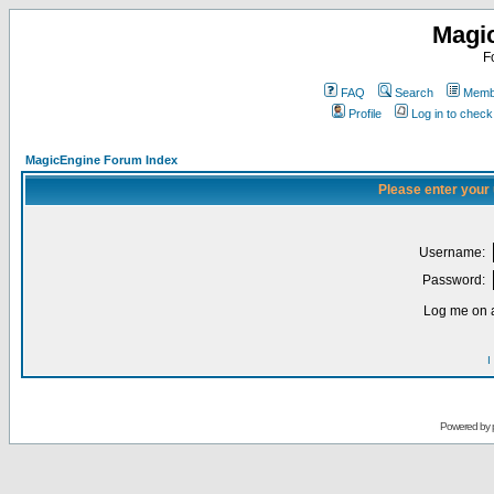
Magi
F
FAQ
Search
Membe
Profile
Log in to chec
MagicEngine Forum Index
Please enter your
Username:
Password:
Log me on a
I
Powered by