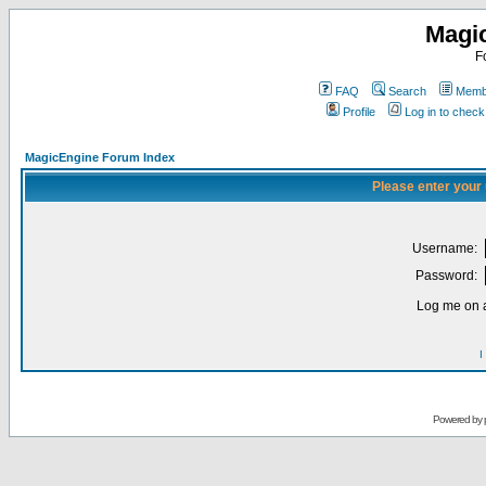
Magi
F
FAQ
Search
Membe
Profile
Log in to chec
MagicEngine Forum Index
Please enter your
Username:
Password:
Log me on a
I
Powered by