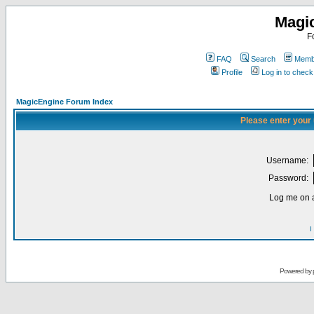
Magi
F
FAQ
Search
Membe
Profile
Log in to chec
MagicEngine Forum Index
Please enter your
Username:
Password:
Log me on a
I
Powered by