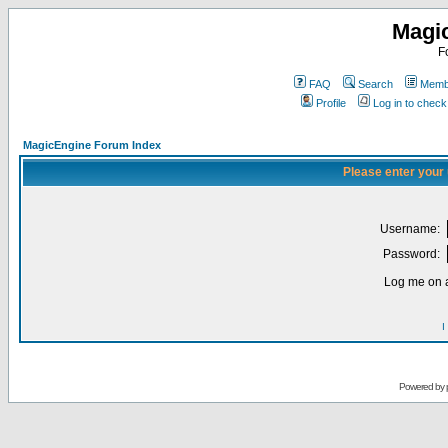
Magi
F
FAQ
Search
Membe
Profile
Log in to chec
MagicEngine Forum Index
Please enter your
Username:
Password:
Log me on a
I
Powered by