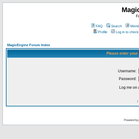
Magi
F
FAQ
Search
Membe
Profile
Log in to chec
MagicEngine Forum Index
Please enter your
Username:
Password:
Log me on a
I
Powered by