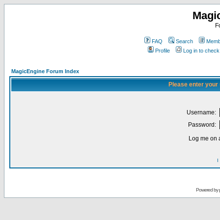
Magi
F
FAQ
Search
Membe
Profile
Log in to chec
MagicEngine Forum Index
Please enter your
Username:
Password:
Log me on a
I
Powered by