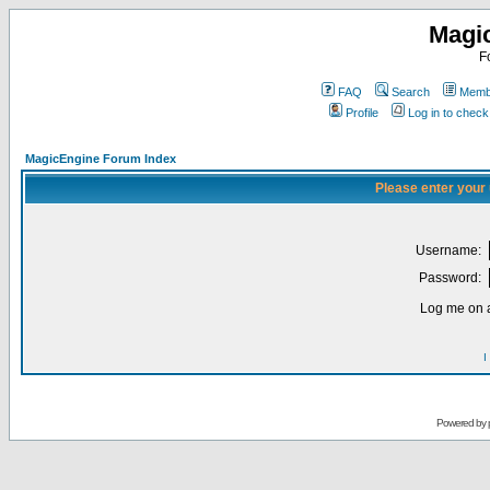
Magi
F
FAQ
Search
Membe
Profile
Log in to chec
MagicEngine Forum Index
Please enter your
Username:
Password:
Log me on a
I
Powered by