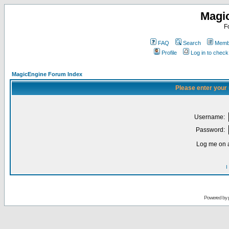
Magi
F
FAQ
Search
Membe
Profile
Log in to chec
MagicEngine Forum Index
Please enter your
Username:
Password:
Log me on a
I
Powered by