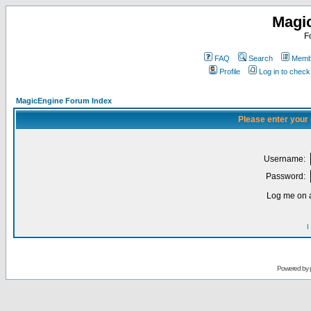
Magi
F
FAQ
Search
Membe
Profile
Log in to chec
MagicEngine Forum Index
Please enter your
Username:
Password:
Log me on a
I
Powered by