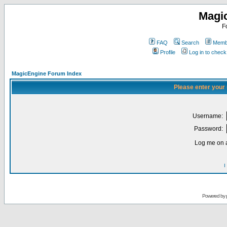
Magi
F
FAQ
Search
Membe
Profile
Log in to chec
MagicEngine Forum Index
Please enter your
Username:
Password:
Log me on a
I
Powered by