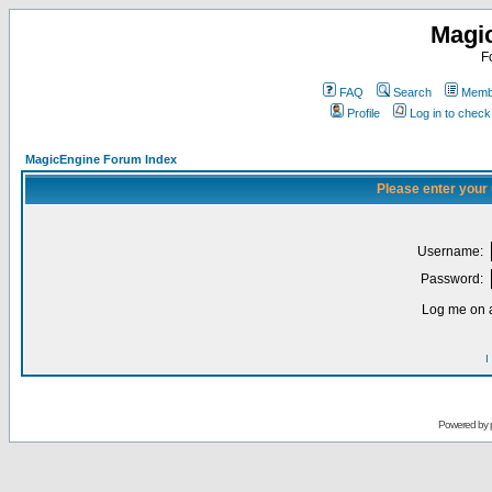
Magi
F
FAQ
Search
Membe
Profile
Log in to chec
MagicEngine Forum Index
Please enter your
Username:
Password:
Log me on a
I
Powered by