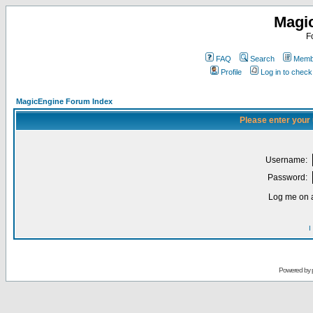
Magi
F
FAQ
Search
Membe
Profile
Log in to chec
MagicEngine Forum Index
Please enter your
Username:
Password:
Log me on a
I
Powered by