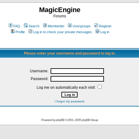
MagicEngine
Forums
FAQ
Search
Memberlist
Usergroups
Register
Profile
Log in to check your private messages
Log in
Please enter your username and password to log in.
Username:
Password:
Log me on automatically each visit:
I forgot my password
Powered by
phpBB
© 2001, 2005 phpBB Group