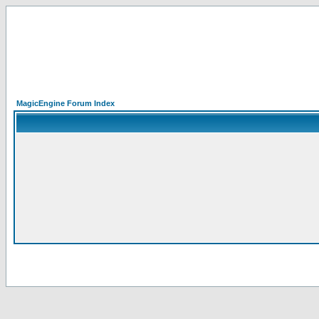
MagicEngine Forum Index