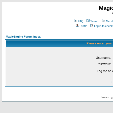
Magi
F
FAQ
Search
Membe
Profile
Log in to chec
MagicEngine Forum Index
Please enter your
Username:
Password:
Log me on a
I
Powered by