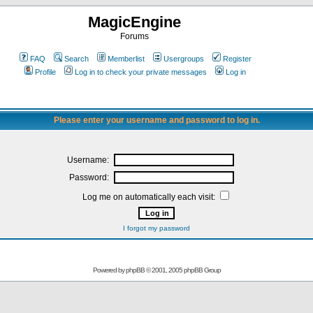
MagicEngine
Forums
FAQ
Search
Memberlist
Usergroups
Register
Profile
Log in to check your private messages
Log in
Please enter your username and password to log in.
Username:
Password:
Log me on automatically each visit:
I forgot my password
Powered by
phpBB
© 2001, 2005 phpBB Group