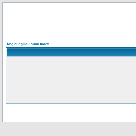
MagicEngine Forum Index