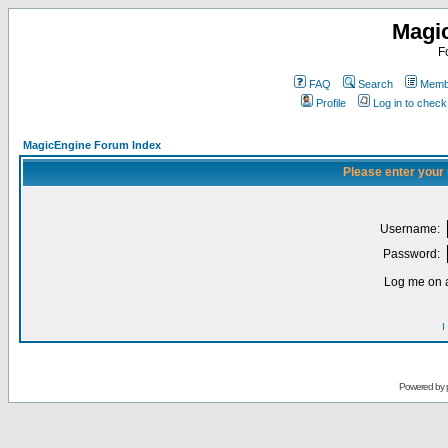
Magi
F
FAQ
Search
Membe
Profile
Log in to chec
MagicEngine Forum Index
Please enter your
Username:
Password:
Log me on a
I
Powered by