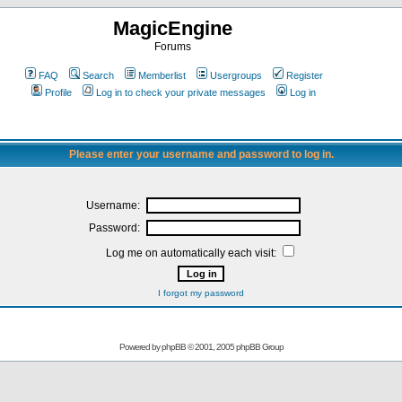
MagicEngine
Forums
FAQ
Search
Memberlist
Usergroups
Register
Profile
Log in to check your private messages
Log in
Please enter your username and password to log in.
Username:
Password:
Log me on automatically each visit:
I forgot my password
Powered by
phpBB
© 2001, 2005 phpBB Group