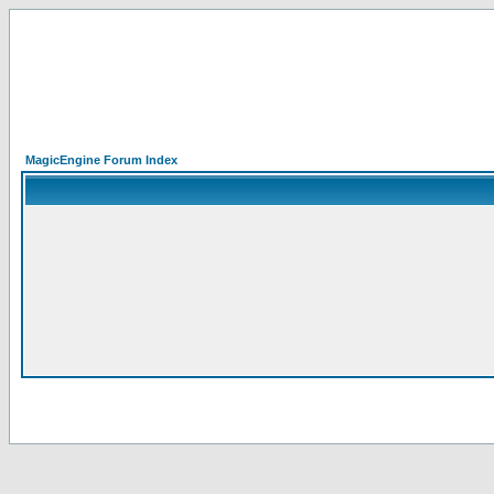
MagicEngine Forum Index