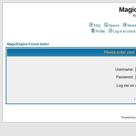
Magi
F
FAQ
Search
Membe
Profile
Log in to chec
MagicEngine Forum Index
Please enter your
Username:
Password:
Log me on a
I
Powered by