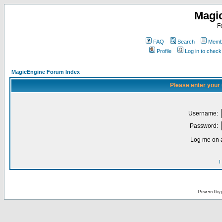
Magi
F
FAQ
Search
Membe
Profile
Log in to chec
MagicEngine Forum Index
Please enter your
Username:
Password:
Log me on a
I
Powered by