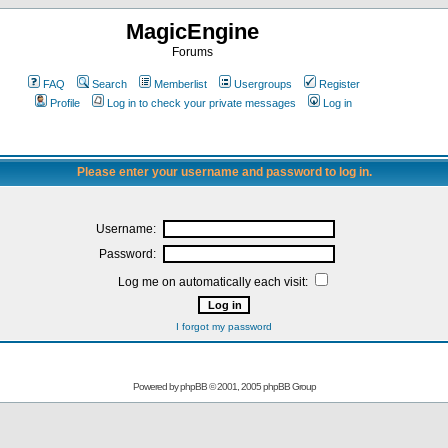
MagicEngine
Forums
FAQ
Search
Memberlist
Usergroups
Register
Profile
Log in to check your private messages
Log in
Please enter your username and password to log in.
Username:
Password:
Log me on automatically each visit:
I forgot my password
Powered by
phpBB
© 2001, 2005 phpBB Group