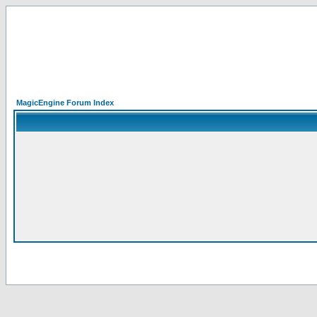
MagicEngine Forum Index