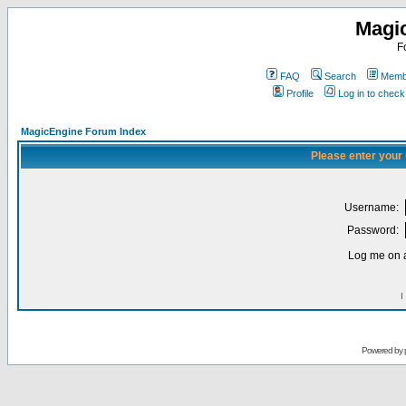
Magi
F
FAQ
Search
Membe
Profile
Log in to chec
MagicEngine Forum Index
Please enter your
Username:
Password:
Log me on a
I
Powered by