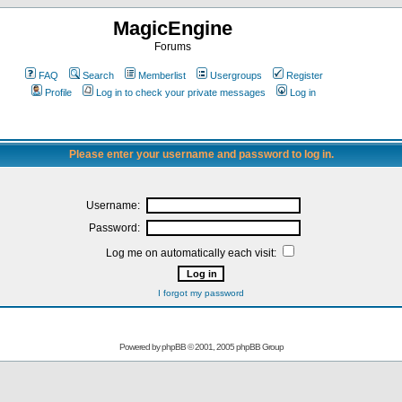
MagicEngine
Forums
FAQ
Search
Memberlist
Usergroups
Register
Profile
Log in to check your private messages
Log in
Please enter your username and password to log in.
Username:
Password:
Log me on automatically each visit:
I forgot my password
Powered by
phpBB
© 2001, 2005 phpBB Group