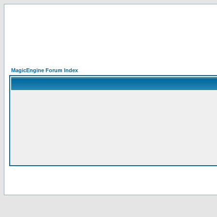
MagicEngine Forum Index