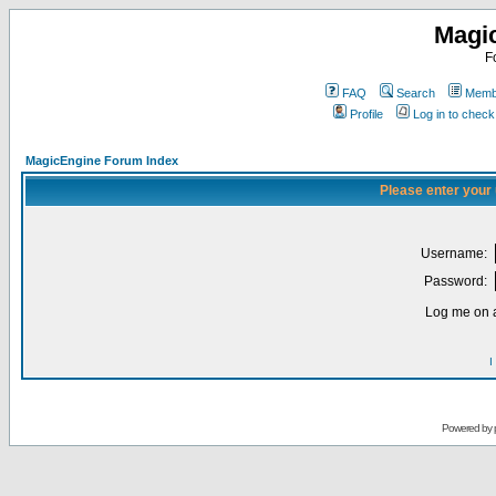
Magi
F
FAQ
Search
Membe
Profile
Log in to chec
MagicEngine Forum Index
Please enter your
Username:
Password:
Log me on a
I
Powered by