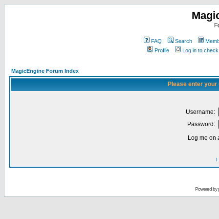
Magi
F
FAQ
Search
Membe
Profile
Log in to chec
MagicEngine Forum Index
Please enter your
Username:
Password:
Log me on a
I
Powered by