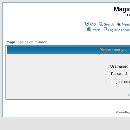
Magi
F
FAQ
Search
Membe
Profile
Log in to chec
MagicEngine Forum Index
Please enter your
Username:
Password:
Log me on a
I
Powered by