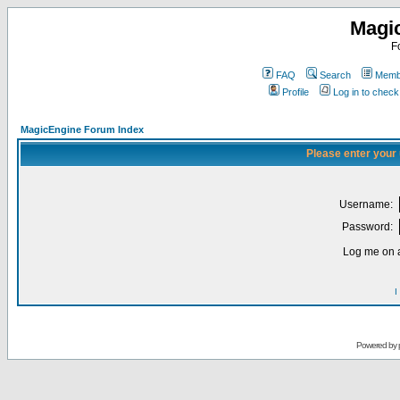
Magi
F
FAQ
Search
Membe
Profile
Log in to chec
MagicEngine Forum Index
Please enter your
Username:
Password:
Log me on a
I
Powered by