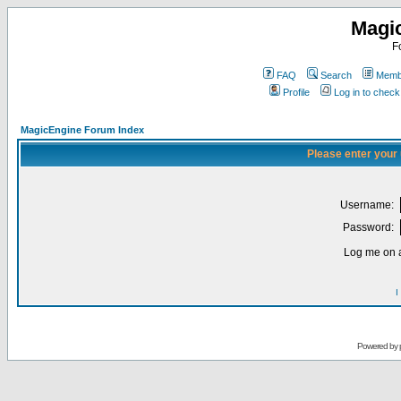
Magi
F
FAQ
Search
Membe
Profile
Log in to chec
MagicEngine Forum Index
Please enter your
Username:
Password:
Log me on a
I
Powered by