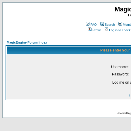
Magi
F
FAQ
Search
Membe
Profile
Log in to chec
MagicEngine Forum Index
Please enter your
Username:
Password:
Log me on a
I
Powered by