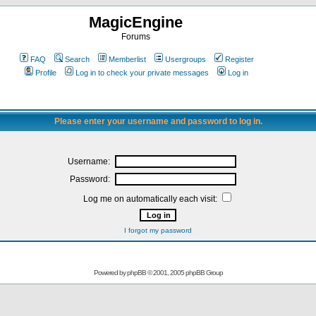
MagicEngine
Forums
FAQ
Search
Memberlist
Usergroups
Register
Profile
Log in to check your private messages
Log in
Please enter your username and password to log in.
Username:
Password:
Log me on automatically each visit:
I forgot my password
Powered by
phpBB
© 2001, 2005 phpBB Group