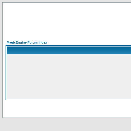
MagicEngine Forum Index