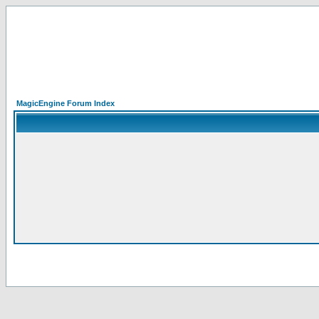
MagicEngine Forum Index