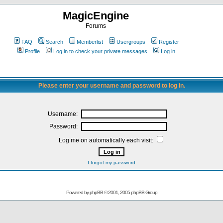
MagicEngine
Forums
FAQ
Search
Memberlist
Usergroups
Register
Profile
Log in to check your private messages
Log in
Please enter your username and password to log in.
Username:
Password:
Log me on automatically each visit:
I forgot my password
Powered by
phpBB
© 2001, 2005 phpBB Group