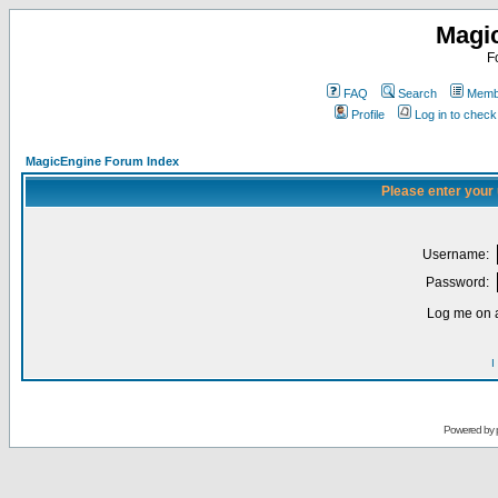
Magi
F
FAQ
Search
Membe
Profile
Log in to chec
MagicEngine Forum Index
Please enter your
Username:
Password:
Log me on a
I
Powered by