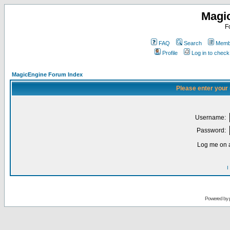
Magi
F
FAQ
Search
Membe
Profile
Log in to chec
MagicEngine Forum Index
Please enter your
Username:
Password:
Log me on a
I
Powered by