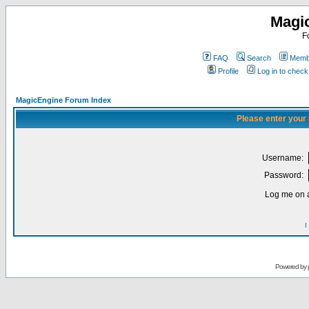
Magi
F
FAQ
Search
Membe
Profile
Log in to chec
MagicEngine Forum Index
Please enter your
Username:
Password:
Log me on a
I
Powered by